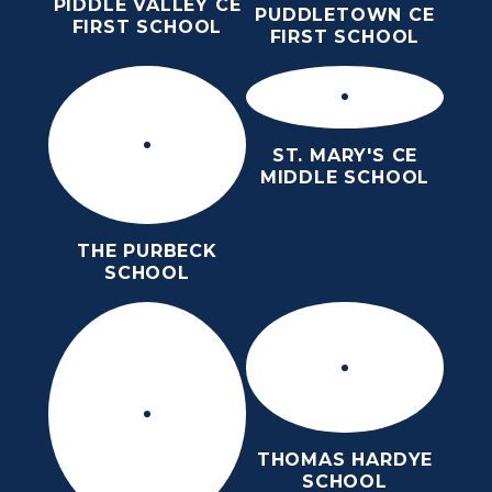
PIDDLE VALLEY CE
PUDDLETOWN CE
FIRST SCHOOL
FIRST SCHOOL
ST. MARY'S CE
MIDDLE SCHOOL
THE PURBECK
SCHOOL
THOMAS HARDYE
SCHOOL