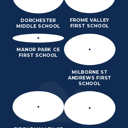
FROME VALLEY
DORCHESTER
FIRST SCHOOL
MIDDLE SCHOOL
MANOR PARK CE
FIRST SCHOOL
MILBORNE ST
ANDREWS FIRST
SCHOOL