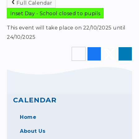
Full Calendar
Inset Day - School closed to pupils
This event will take place on 22/10/2025 until
24/10/2025
CALENDAR
Home
About Us