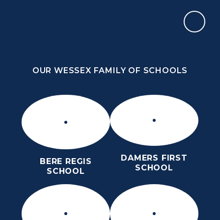
Skip to content ↓
OUR WESSEX FAMILY OF SCHOOLS
DORCHESTER MIDDLE SCHOOL
ROARS
OUR WESSEX FAMILY OF SCHOOLS
DAMERS FIRST
BERE REGIS
SCHOOL
SCHOOL