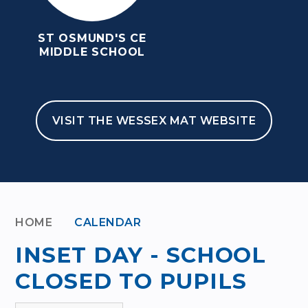
ST OSMUND'S CE
MIDDLE SCHOOL
VISIT THE WESSEX MAT WEBSITE
HOME
CALENDAR
INSET DAY - SCHOOL
CLOSED TO PUPILS