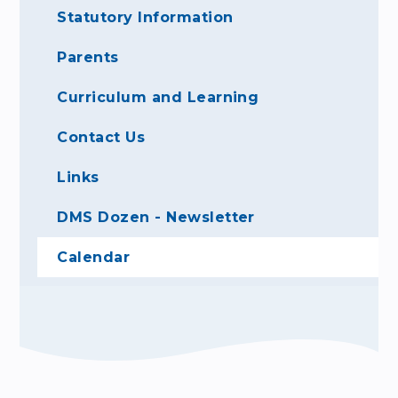
Statutory Information
Parents
Curriculum and Learning
Contact Us
Links
DMS Dozen - Newsletter
Calendar