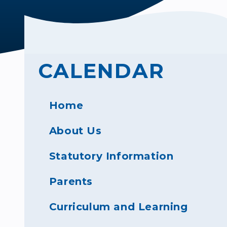
CALENDAR
Home
About Us
Statutory Information
Parents
Curriculum and Learning