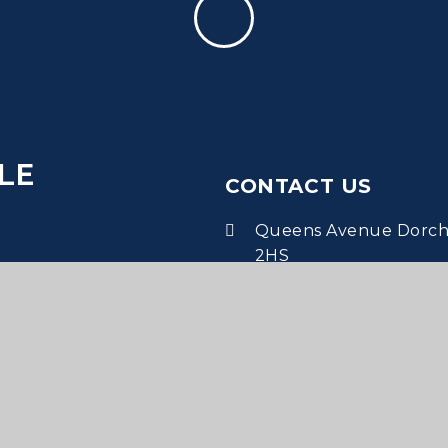
LE
CONTACT US
Queens Avenue Dorche
2HS
office@dms.wessex.ac
01305 265651
•
Dorchester Middle School
Website designed by
Juniper 