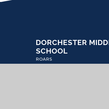
DORCHESTER MIDD
SCHOOL
ROARS
© 2026 