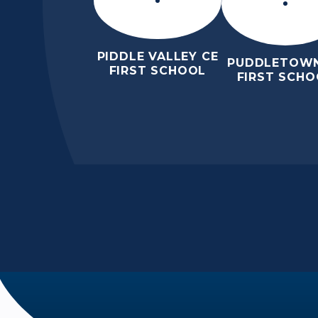
PIDDLE VALLEY CE
PUDDLETOWN
FIRST SCHOOL
FIRST SCHO