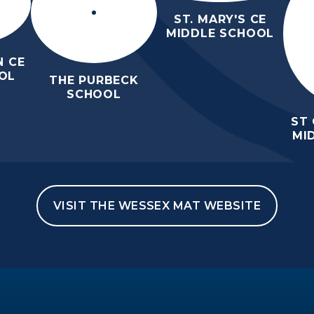
ST. MARY'S CE
MIDDLE SCHOOL
 CE
OL
THE PURBECK
SCHOOL
ST
MI
VISIT THE WESSEX MAT WEBSITE