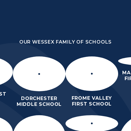
OUR WESSEX FAMILY OF SCHOOLS
E
OUR WESSEX FAMILY OF SCHOOLS
HOME
ABOUT
STATUTORY
PARENTS
CURRICULUM
US
INFORMATION
LEARNIN
MA
F
ST
FROME VALLEY
DORCHESTER
FIRST SCHOOL
MIDDLE SCHOOL