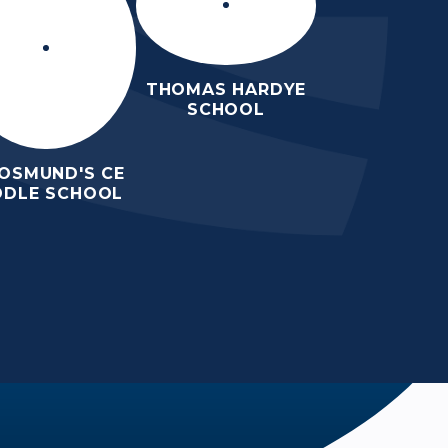
THOMAS HARDYE
SCHOOL
 OSMUND'S CE
DDLE SCHOOL