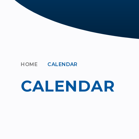
HOME
CALENDAR
CALENDAR