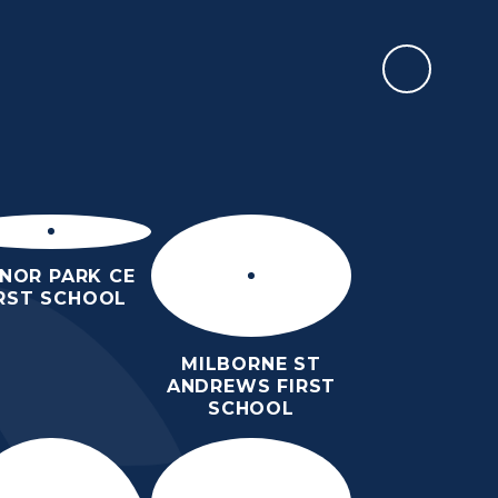
REPORT AN ABSENCE
 AND
CONTACT
LINKS
DMS DOZEN -
CALENDAR
G
US
NEWSLETTER
NOR PARK CE
IRST SCHOOL
MILBORNE ST
ANDREWS FIRST
SCHOOL