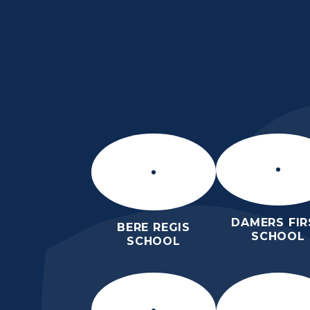
Skip to content ↓
DORCHESTER MIDDL
SCHOOL
ROARS
DAMERS FIR
BERE REGIS
SCHOOL
SCHOOL