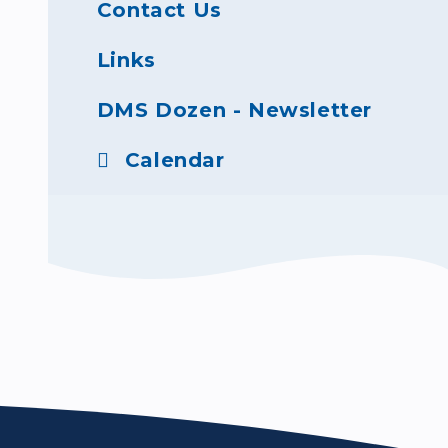
Contact Us
Links
DMS Dozen - Newsletter
Calendar