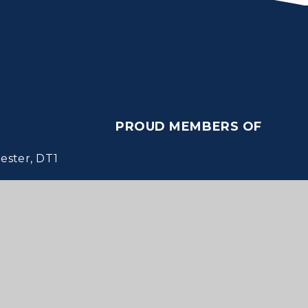
PROUD MEMBERS OF
ster, DT1
Websites